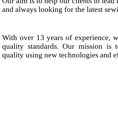
Our aim is to help our clients to lea
and always looking for the latest sew
With over 13 years of experience, 
quality standards. Our mission is 
quality using new technologies and ef