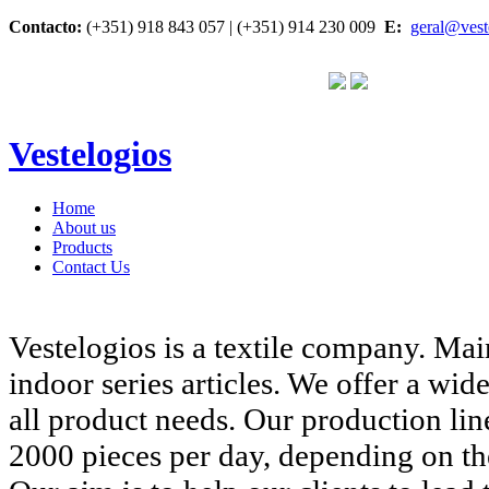
Contacto:
(+351) 918 843 057 | (+351) 914 230 009
E:
geral@vest
Vestelogios
Home
About us
Products
Contact Us
Vestelogios is a textile company. Ma
indoor series
articles. We offer a wid
all product needs. Our production lin
2000 pieces per day, depending on the