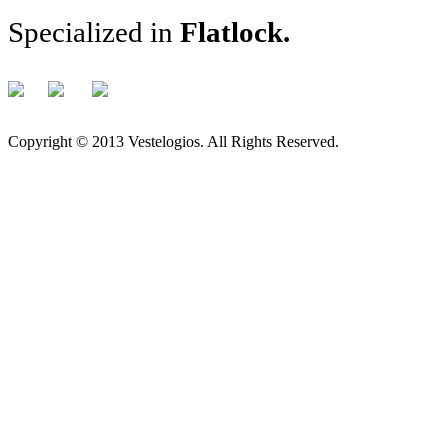
Specialized in
Flatlock
.
Copyright © 2013 Vestelogios. All Rights Reserved.