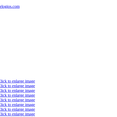
elogios.com