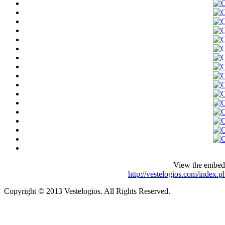
View the embedd
http://vestelogios.com/index.
Copyright © 2013 Vestelogios. All Rights Reserved.