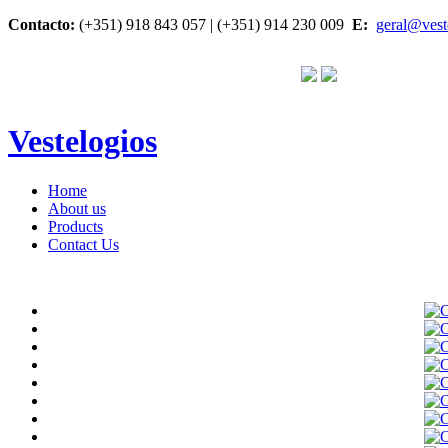
Contacto:
(+351) 918 843 057 | (+351) 914 230 009
E:
geral@vest
Vestelogios
Home
About us
Products
Contact Us