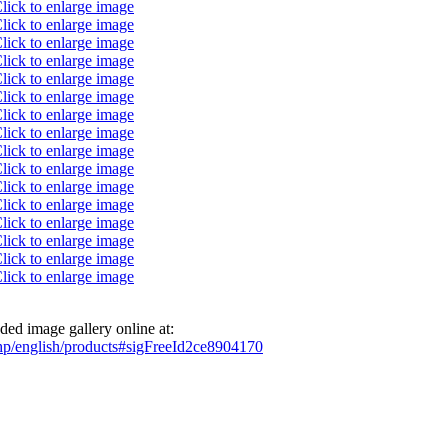
ed image gallery online at:
php/english/products#sigFreeId2ce8904170